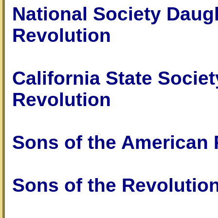
National Society Daug
Revolution
California State Socie
Revolution
Sons of the American 
Sons of the Revolutio