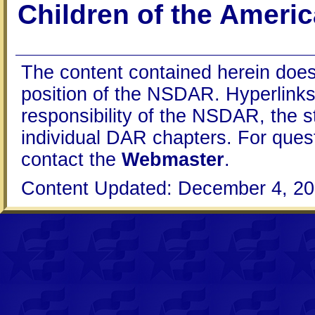
Children of the Ameri
The content contained herein does
position of the NSDAR. Hyperlinks 
responsibility of the NSDAR, the s
individual DAR chapters. For que
contact the
Webmaster
.
Content Updated: December 4, 20