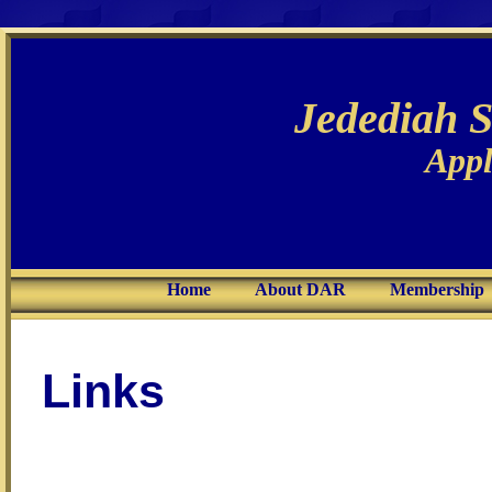
Jedediah 
Appl
Home
About DAR
Membership
Links